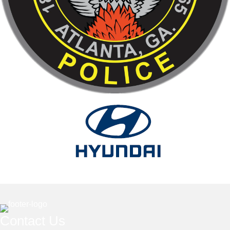
Contact Us