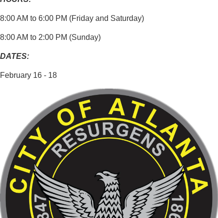
8:00 AM to 6:00 PM (Friday and Saturday)
8:00 AM to 2:00 PM (Sunday)
DATES:
February 16 - 18