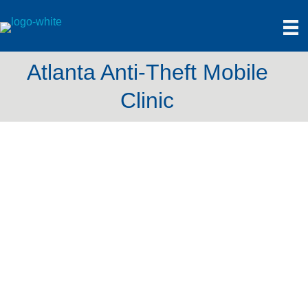
Atlanta Anti-Theft Mobile
Clinic