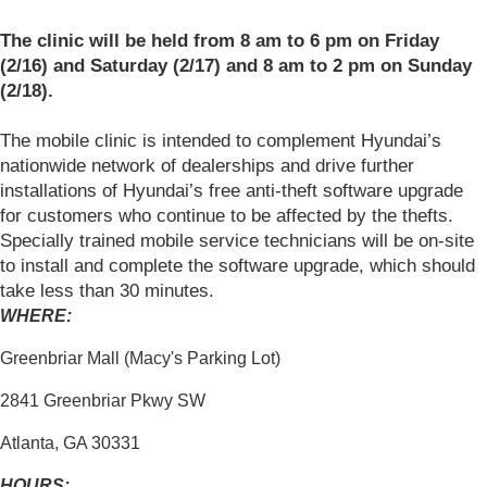
The clinic will be held from 8 am to 6 pm on Friday
(2/16) and Saturday (2/17) and 8 am to 2 pm on Sunday
(2/18).
The mobile clinic is intended to complement Hyundai’s
nationwide network of dealerships and drive further
installations of Hyundai’s free anti-theft software upgrade
for customers who continue to be affected by the thefts.
Specially trained mobile service technicians will be on-site
to install and complete the software upgrade, which should
take less than 30 minutes.
WHERE:
Greenbriar Mall (Macy's Parking Lot)
2841 Greenbriar Pkwy SW
Atlanta, GA 30331
HOURS: