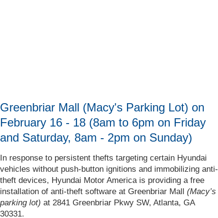
Greenbriar Mall (Macy's Parking Lot) on
February 16 - 18 (8am to 6pm on Friday
and Saturday, 8am - 2pm on Sunday)
In response to persistent thefts targeting certain Hyundai
vehicles without push-button ignitions and immobilizing anti-
theft devices, Hyundai Motor America is providing a free
installation of anti-theft software at Greenbriar Mall
(Macy’s
parking lot)
at 2841 Greenbriar Pkwy SW, Atlanta, GA
30331.